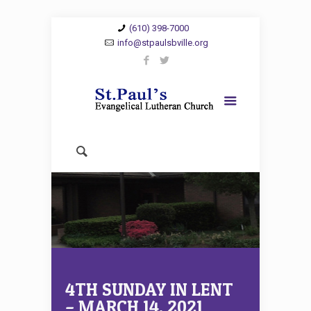
(610) 398-7000
info@stpaulsbville.org
4TH SUNDAY IN LENT
– MARCH 14, 2021