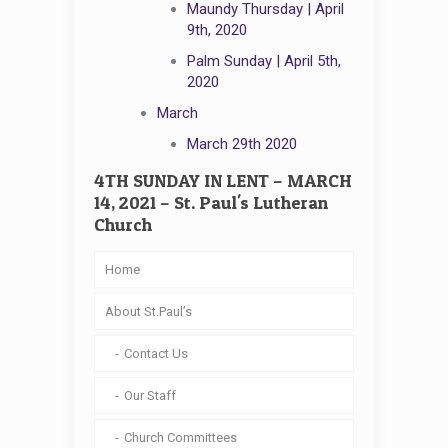
Maundy Thursday | April
9th, 2020
Palm Sunday | April 5th,
2020
March
March 29th 2020
4TH SUNDAY IN LENT – MARCH
14, 2021 – St. Paul's Lutheran
Church
Home
About St.Paul’s
Contact Us
Our Staff
Church Committees