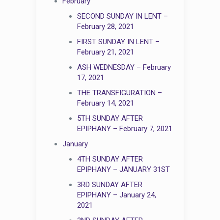
February
SECOND SUNDAY IN LENT –
February 28, 2021
FIRST SUNDAY IN LENT –
February 21, 2021
ASH WEDNESDAY – February
17, 2021
THE TRANSFIGURATION –
February 14, 2021
5TH SUNDAY AFTER
EPIPHANY – February 7, 2021
January
4TH SUNDAY AFTER
EPIPHANY – JANUARY 31ST
3RD SUNDAY AFTER
EPIPHANY – January 24,
2021