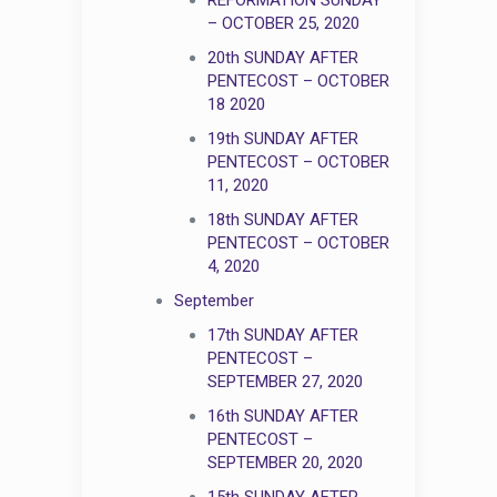
– OCTOBER 25, 2020
20th SUNDAY AFTER
PENTECOST – OCTOBER
18 2020
19th SUNDAY AFTER
PENTECOST – OCTOBER
11, 2020
18th SUNDAY AFTER
PENTECOST – OCTOBER
4, 2020
September
17th SUNDAY AFTER
PENTECOST –
SEPTEMBER 27, 2020
16th SUNDAY AFTER
PENTECOST –
SEPTEMBER 20, 2020
15th SUNDAY AFTER