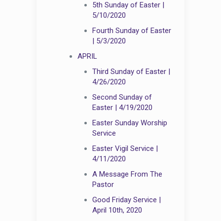
5th Sunday of Easter |
5/10/2020
Fourth Sunday of Easter
| 5/3/2020
APRIL
Third Sunday of Easter |
4/26/2020
Second Sunday of
Easter | 4/19/2020
Easter Sunday Worship
Service
Easter Vigil Service |
4/11/2020
A Message From The
Pastor
Good Friday Service |
April 10th, 2020