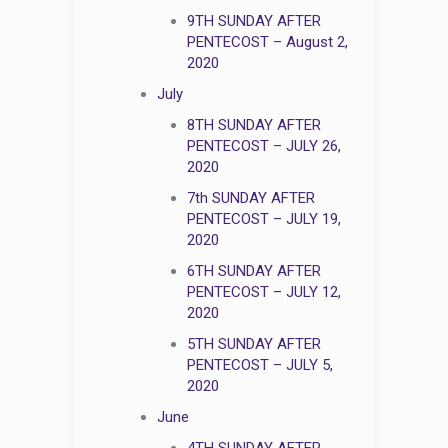
9TH SUNDAY AFTER
PENTECOST – August 2,
2020
July
8TH SUNDAY AFTER
PENTECOST – JULY 26,
2020
7th SUNDAY AFTER
PENTECOST – JULY 19,
2020
6TH SUNDAY AFTER
PENTECOST – JULY 12,
2020
5TH SUNDAY AFTER
PENTECOST – JULY 5,
2020
June
4TH SUNDAY AFTER