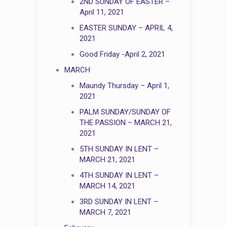
2ND SUNDAY OF EASTER –
April 11, 2021
EASTER SUNDAY – APRIL 4,
2021
Good Friday -April 2, 2021
MARCH
Maundy Thursday – April 1,
2021
PALM SUNDAY/SUNDAY OF
THE PASSION – MARCH 21,
2021
5TH SUNDAY IN LENT –
MARCH 21, 2021
4TH SUNDAY IN LENT –
MARCH 14, 2021
3RD SUNDAY IN LENT –
MARCH 7, 2021