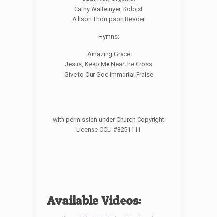
Cathy Waltemyer, Soloist
Allison Thompson,Reader
Hymns:
Amazing Grace
Jesus, Keep Me Near the Cross
Give to Our God Immortal Praise
with permission under Church Copyright
License CCLI #3251111
Available Videos: