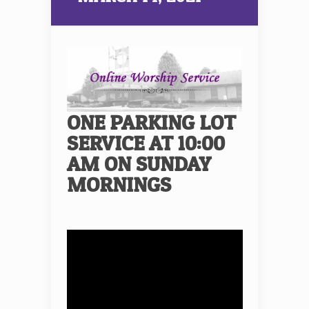
ONE PARKING LOT
SERVICE AT 10:00
AM ON SUNDAY
MORNINGS