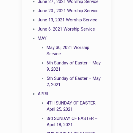
June 27 , 2021 Worship Service
June 20 , 2021 Worship Service
June 13, 2021 Worship Service
June 6, 2021 Worship Service
MAY
May 30, 2021 Worship
Service
6th Sunday of Easter – May
9, 2021
5th Sunday of Easter – May
2, 2021
APRIL
4TH SUNDAY OF EASTER –
April 25, 2021
3rd SUNDAY OF EASTER –
April 18, 2021