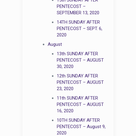
PENTECOST –
SEPTEMBER 13, 2020
14TH SUNDAY AFTER
PENTECOST – SEPT. 6,
2020
August
13th SUNDAY AFTER
PENTECOST – AUGUST
30, 2020
12th SUNDAY AFTER
PENTECOST – AUGUST
23, 2020
11th SUNDAY AFTER
PENTECOST – AUGUST
16, 2020
10TH SUNDAY AFTER
PENTECOST – August 9,
2020