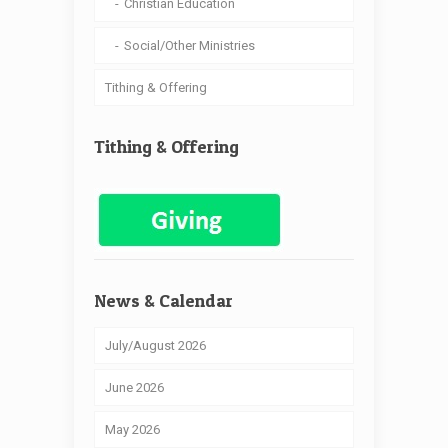
Christian Education
Social/Other Ministries
Tithing & Offering
Tithing & Offering
News & Calendar
July/August 2026
June 2026
May 2026