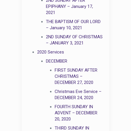
2ND SUNDAY AFTER
EPIPHANY – January 17,
2021
THE BAPTISM OF OUR LORD
– January 10, 2021
2ND SUNDAY OF CHRISTMAS
– JANUARY 3, 2021
2020 Services
DECEMBER
FIRST SUNDAY AFTER
CHRISTMAS –
DECEMBER 27, 2020
Christmas Eve Service –
DECEMBER 24, 2020
FOURTH SUNDAY IN
ADVENT – DECEMBER
20, 2020
THIRD SUNDAY IN