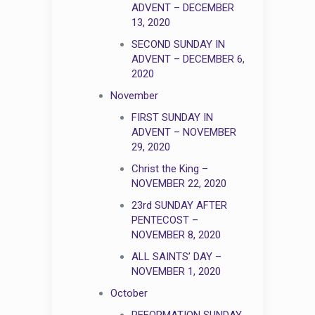
ADVENT – DECEMBER
13, 2020
SECOND SUNDAY IN
ADVENT – DECEMBER 6,
2020
November
FIRST SUNDAY IN
ADVENT – NOVEMBER
29, 2020
Christ the King –
NOVEMBER 22, 2020
23rd SUNDAY AFTER
PENTECOST –
NOVEMBER 8, 2020
ALL SAINTS’ DAY –
NOVEMBER 1, 2020
October
REFORMATION SUNDAY