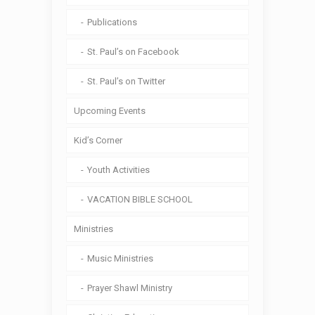
Publications
St. Paul’s on Facebook
St. Paul’s on Twitter
Upcoming Events
Kid’s Corner
Youth Activities
VACATION BIBLE SCHOOL
Ministries
Music Ministries
Prayer Shawl Ministry