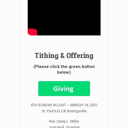
Tithing & Offering
(Please click the green button
below)
4TH SUNDAY IN LENT – MARCH 14, 2021
St. Paul’s ELCA Breinigsville
Rev. Carey L. Miller
Judy Noll, Organist