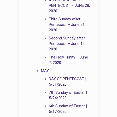
PENTECOST – JUNE 28,
2020
Third Sunday after
Pentecost – June 21,
2020
Second Sunday after
Pentecost – June 14,
2020
The Holy Trinity – June
7, 2020
MAY
DAY OF PENTECOST |
5/31/2020
7th Sunday of Easter |
5/24/2020
6th Sunday of Easter |
5/17/2020